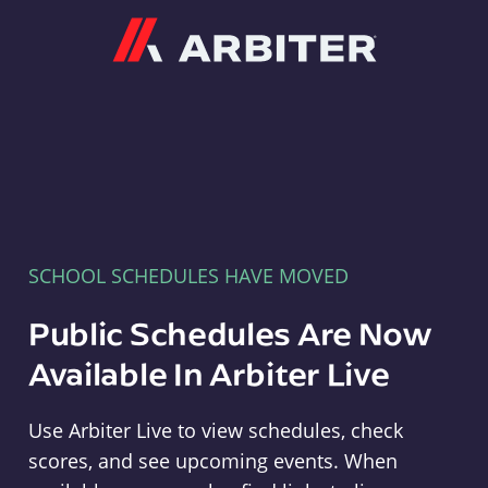
Arbiter
SCHOOL SCHEDULES HAVE MOVED
Public Schedules Are Now
Available In Arbiter Live
Use Arbiter Live to view schedules, check
scores, and see upcoming events. When