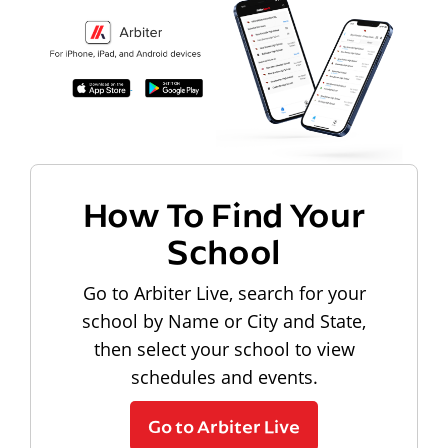
How To Find Your
School
Go to Arbiter Live, search for your
school by Name or City and State,
then select your school to view
schedules and events.
Go to Arbiter Live