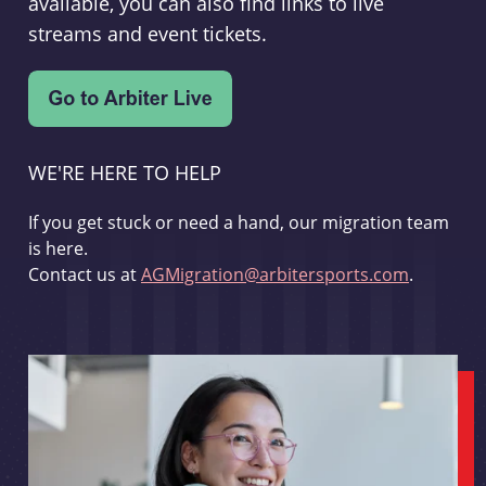
available, you can also find links to live
streams and event tickets.
WE'RE HERE TO HELP
If you get stuck or need a hand, our migration team
is here.
Contact us at
AGMigration@arbitersports.com
.