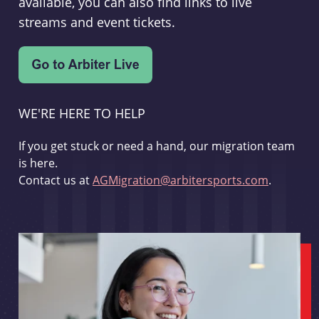
available, you can also find links to live
streams and event tickets.
WE'RE HERE TO HELP
If you get stuck or need a hand, our migration team
is here.
Contact us at
AGMigration@arbitersports.com
.