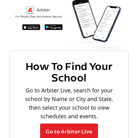
How To Find Your
School
Go to Arbiter Live, search for your
school by Name or City and State,
then select your school to view
schedules and events.
Go to Arbiter Live