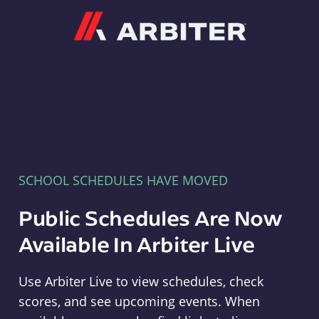
Arbiter
SCHOOL SCHEDULES HAVE MOVED
Public Schedules Are Now
Available In Arbiter Live
Use Arbiter Live to view schedules, check
scores, and see upcoming events. When