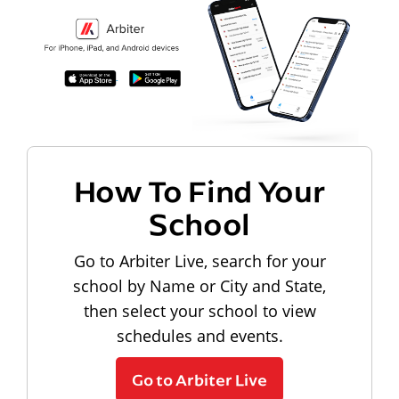
How To Find Your
School
Go to Arbiter Live, search for your
school by Name or City and State,
then select your school to view
schedules and events.
Go to Arbiter Live