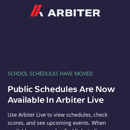
Arbiter
SCHOOL SCHEDULES HAVE MOVED
Public Schedules Are Now
Available In Arbiter Live
Use Arbiter Live to view schedules, check
scores, and see upcoming events. When