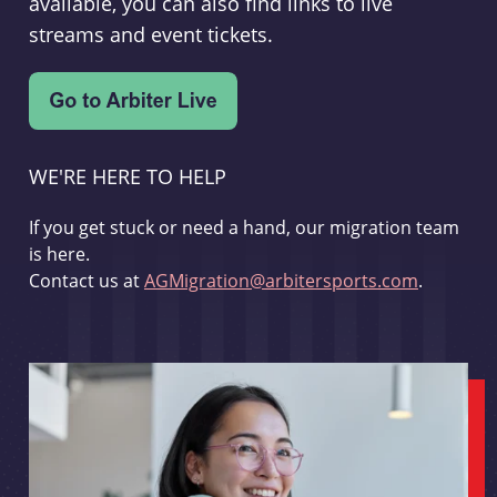
available, you can also find links to live
streams and event tickets.
WE'RE HERE TO HELP
If you get stuck or need a hand, our migration team
is here.
Contact us at
AGMigration@arbitersports.com
.