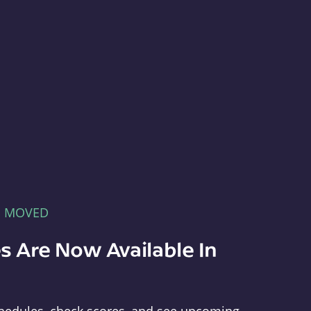
E MOVED
s Are Now Available In