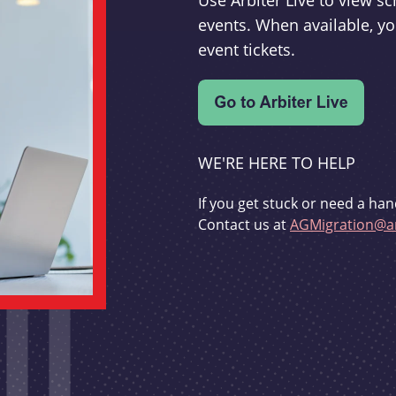
Use Arbiter Live to view 
events. When available, yo
event tickets.
WE'RE HERE TO HELP
If you get stuck or need a han
Contact us at
AGMigration@ar