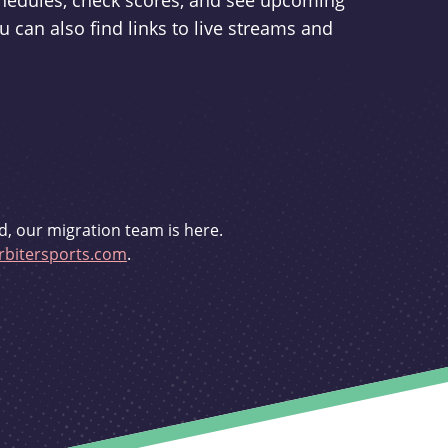
schedules, check scores, and see upcoming
u can also find links to live streams and
d, our migration team is here.
bitersports.com
.