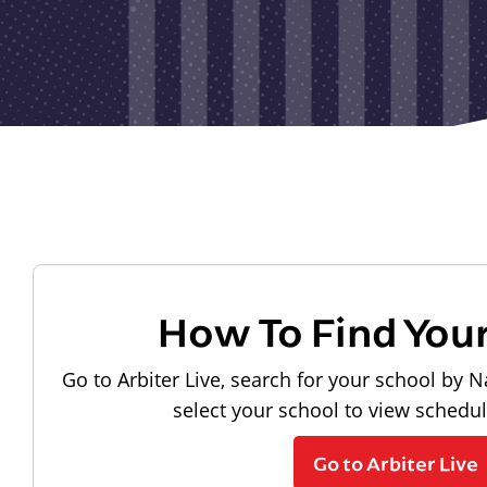
How To Find You
Go to Arbiter Live, search for your school by N
select your school to view schedu
Go to Arbiter Live