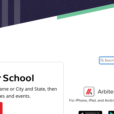
r School
ame or City and State, then
les and events.