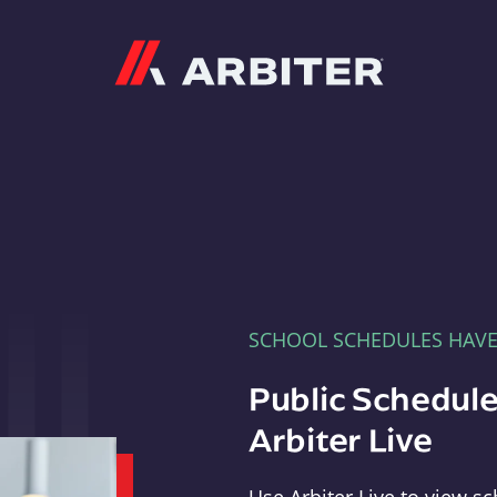
Arbiter
SCHOOL SCHEDULES HAV
Public Schedule
Arbiter Live