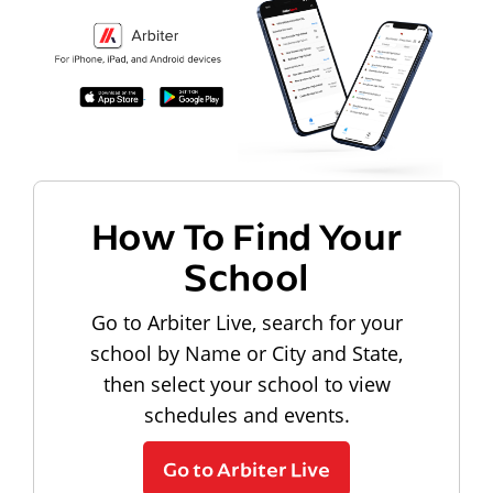
How To Find Your
School
Go to Arbiter Live, search for your
school by Name or City and State,
then select your school to view
schedules and events.
Go to Arbiter Live