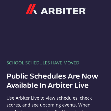
Arbiter
SCHOOL SCHEDULES HAVE MOVED
Public Schedules Are Now
Available In Arbiter Live
Use Arbiter Live to view schedules, check
scores, and see upcoming events. When