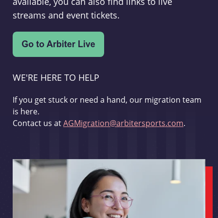
available, you can also find links to live
streams and event tickets.
WE'RE HERE TO HELP
If you get stuck or need a hand, our migration team
is here.
Contact us at
AGMigration@arbitersports.com
.