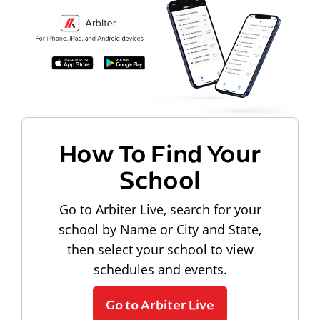
How To Find Your
School
Go to Arbiter Live, search for your
school by Name or City and State,
then select your school to view
schedules and events.
Go to Arbiter Live