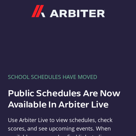
Arbiter
SCHOOL SCHEDULES HAVE MOVED
Public Schedules Are Now
Available In Arbiter Live
Use Arbiter Live to view schedules, check
scores, and see upcoming events. When