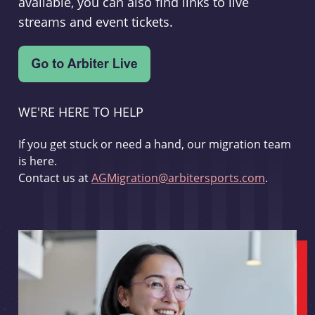
available, you can also find links to live
streams and event tickets.
WE'RE HERE TO HELP
If you get stuck or need a hand, our migration team
is here.
Contact us at
AGMigration@arbitersports.com
.