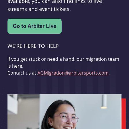
available, you can also find links to live
streams and event tickets.
WE'RE HERE TO HELP
If you get stuck or need a hand, our migration team
is here.
Contact us at
AGMigration@arbitersports.com
.