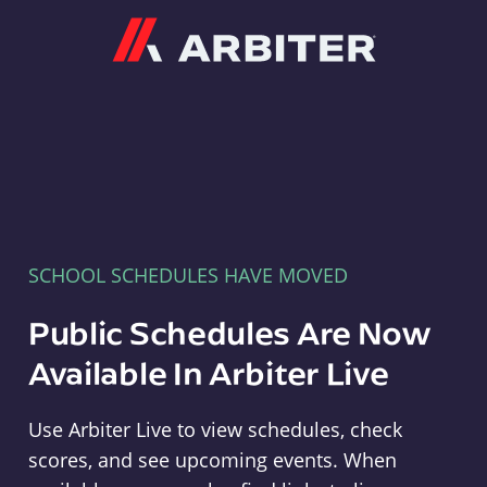
Arbiter
SCHOOL SCHEDULES HAVE MOVED
Public Schedules Are Now
Available In Arbiter Live
Use Arbiter Live to view schedules, check
scores, and see upcoming events. When