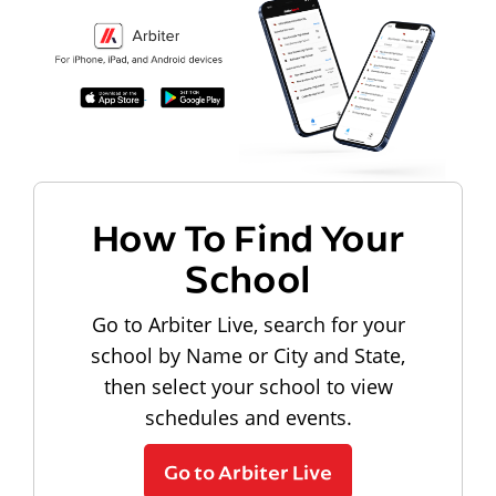
How To Find Your
School
Go to Arbiter Live, search for your
school by Name or City and State,
then select your school to view
schedules and events.
Go to Arbiter Live