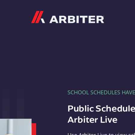
Arbiter
SCHOOL SCHEDULES HAV
Public Schedule
Arbiter Live