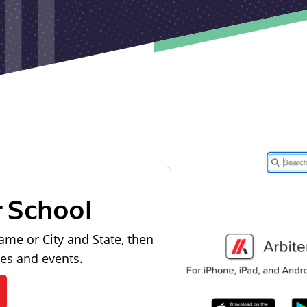
r School
ame or City and State, then
les and events.