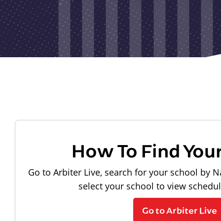
How To Find You
Go to Arbiter Live, search for your school by N
select your school to view schedu
Go to Arbiter Live