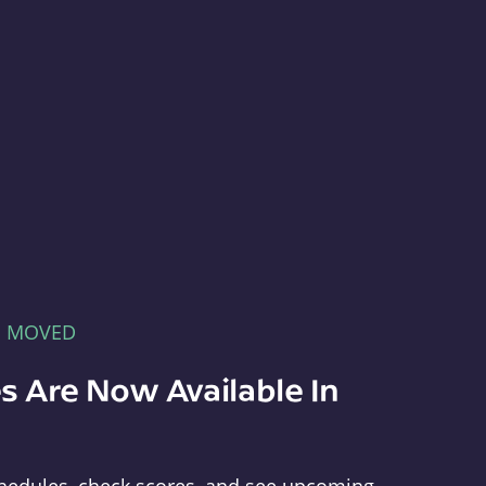
E MOVED
s Are Now Available In