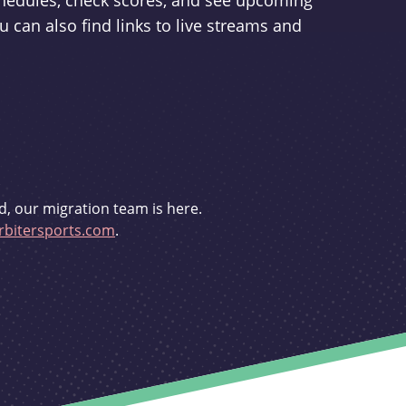
schedules, check scores, and see upcoming
u can also find links to live streams and
d, our migration team is here.
bitersports.com
.