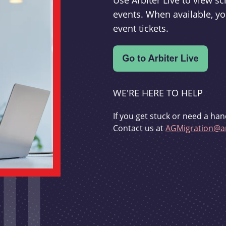
Use Arbiter Live to view 
events. When available, yo
event tickets.
WE'RE HERE TO HELP
If you get stuck or need a han
Contact us at
AGMigration@ar