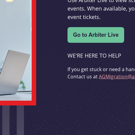
Use Arbiter Live to view 
events. When available, yo
event tickets.
WE'RE HERE TO HELP
If you get stuck or need a han
Contact us at
AGMigration@ar