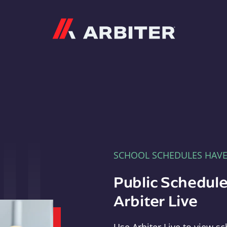
Arbiter
SCHOOL SCHEDULES HAV
Public Schedule
Arbiter Live