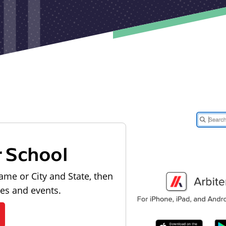
r School
ame or City and State, then
les and events.