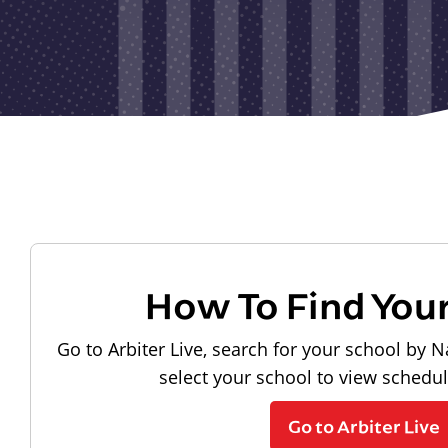
How To Find You
Go to Arbiter Live, search for your school by N
select your school to view schedu
Go to Arbiter Live