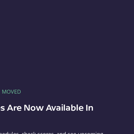
E MOVED
s Are Now Available In