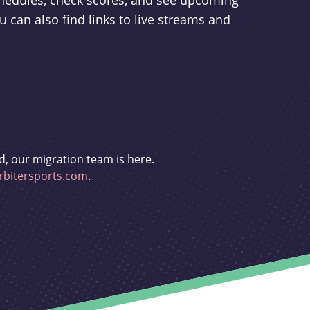
schedules, check scores, and see upcoming
u can also find links to live streams and
d, our migration team is here.
bitersports.com
.