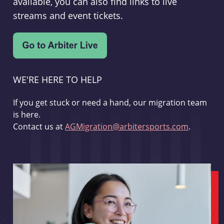
available, you can also find links to live
streams and event tickets.
WE'RE HERE TO HELP
If you get stuck or need a hand, our migration team
is here.
Contact us at
AGMigration@arbitersports.com
.