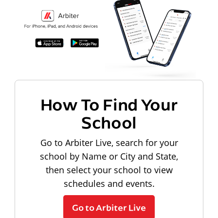
How To Find Your
School
Go to Arbiter Live, search for your
school by Name or City and State,
then select your school to view
schedules and events.
Go to Arbiter Live