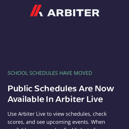
Arbiter
SCHOOL SCHEDULES HAVE MOVED
Public Schedules Are Now
Available In Arbiter Live
Use Arbiter Live to view schedules, check
scores, and see upcoming events. When