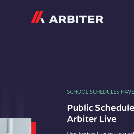
Arbiter
SCHOOL SCHEDULES HAV
Public Schedule
Arbiter Live