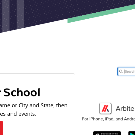
r School
ame or City and State, then
les and events.