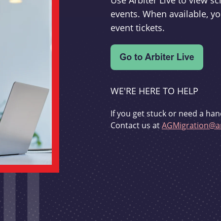
Use Arbiter Live to view 
events. When available, yo
event tickets.
WE'RE HERE TO HELP
If you get stuck or need a han
Contact us at
AGMigration@ar