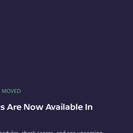
E MOVED
s Are Now Available In