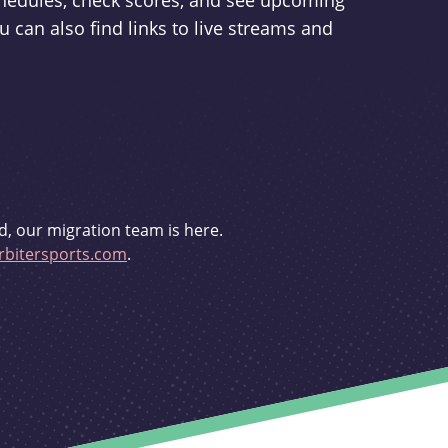
schedules, check scores, and see upcoming
u can also find links to live streams and
d, our migration team is here.
bitersports.com
.