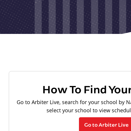
How To Find You
Go to Arbiter Live, search for your school by N
select your school to view schedu
Go to Arbiter Live