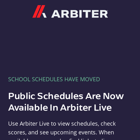
Arbiter
SCHOOL SCHEDULES HAVE MOVED
Public Schedules Are Now
Available In Arbiter Live
Use Arbiter Live to view schedules, check
scores, and see upcoming events. When