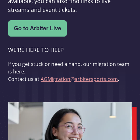
available, you can also find links to live
streams and event tickets.
WE'RE HERE TO HELP
If you get stuck or need a hand, our migration team
is here.
Contact us at
AGMigration@arbitersports.com
.