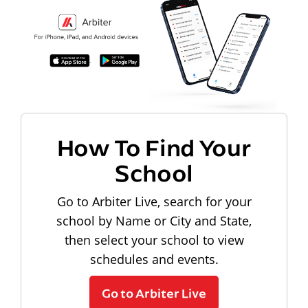
How To Find Your
School
Go to Arbiter Live, search for your
school by Name or City and State,
then select your school to view
schedules and events.
Go to Arbiter Live