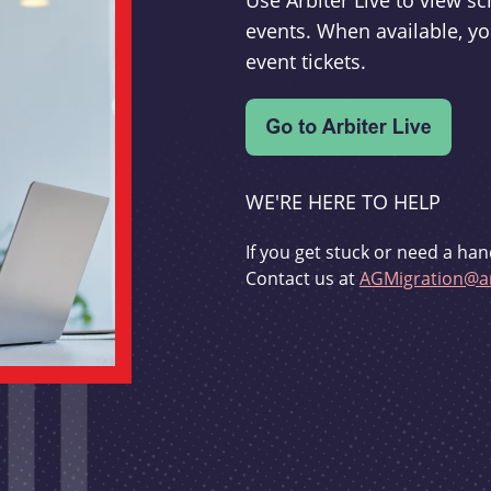
Use Arbiter Live to view 
events. When available, yo
event tickets.
WE'RE HERE TO HELP
If you get stuck or need a han
Contact us at
AGMigration@ar