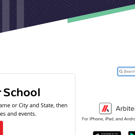
r School
ame or City and State, then
les and events.