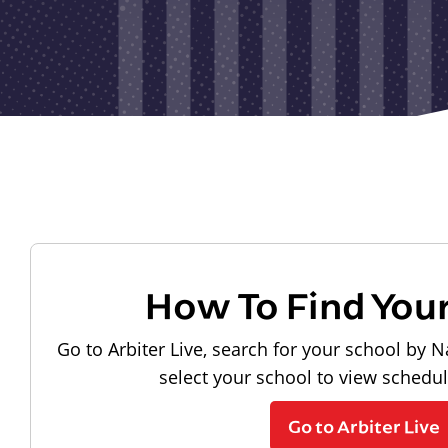
How To Find You
Go to Arbiter Live, search for your school by N
select your school to view schedu
Go to Arbiter Live