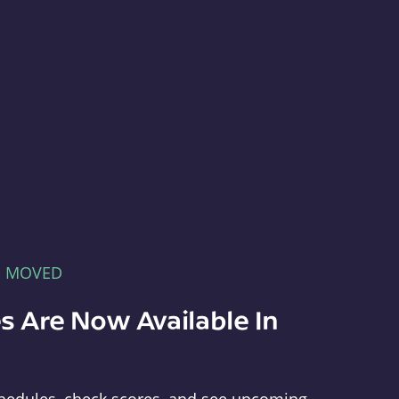
E MOVED
s Are Now Available In