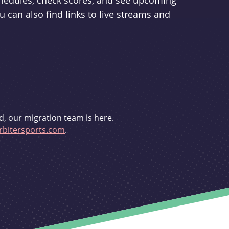
schedules, check scores, and see upcoming
u can also find links to live streams and
d, our migration team is here.
bitersports.com
.