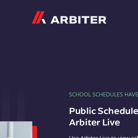
Arbiter
SCHOOL SCHEDULES HAV
Public Schedule
Arbiter Live