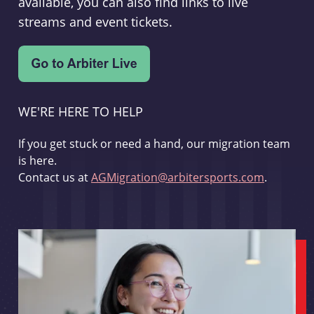
available, you can also find links to live
streams and event tickets.
WE'RE HERE TO HELP
If you get stuck or need a hand, our migration team
is here.
Contact us at
AGMigration@arbitersports.com
.