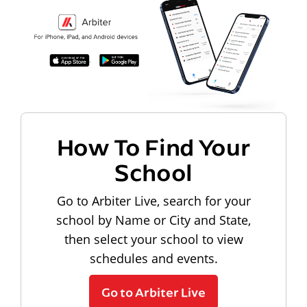
How To Find Your
School
Go to Arbiter Live, search for your
school by Name or City and State,
then select your school to view
schedules and events.
Go to Arbiter Live