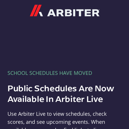
Arbiter
SCHOOL SCHEDULES HAVE MOVED
Public Schedules Are Now
Available In Arbiter Live
Use Arbiter Live to view schedules, check
scores, and see upcoming events. When