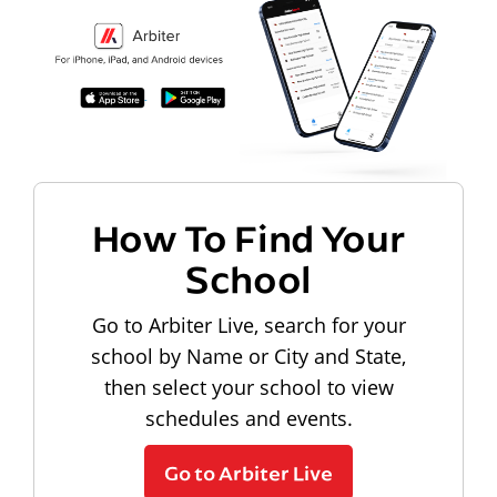
How To Find Your
School
Go to Arbiter Live, search for your
school by Name or City and State,
then select your school to view
schedules and events.
Go to Arbiter Live