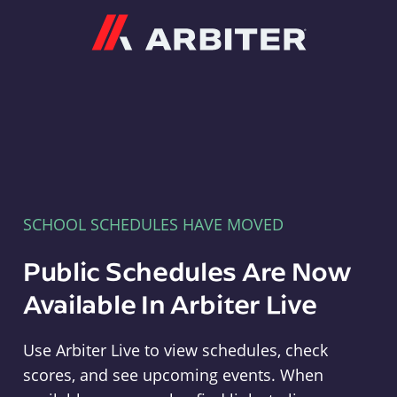
Arbiter
SCHOOL SCHEDULES HAVE MOVED
Public Schedules Are Now
Available In Arbiter Live
Use Arbiter Live to view schedules, check
scores, and see upcoming events. When