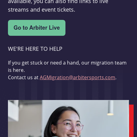
available, you can also find links to live
streams and event tickets.
WE'RE HERE TO HELP
If you get stuck or need a hand, our migration team
is here.
Contact us at
AGMigration@arbitersports.com
.