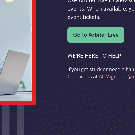
Use Arbiter Live to view 
events. When available, yo
event tickets.
WE'RE HERE TO HELP
If you get stuck or need a han
Contact us at
AGMigration@ar