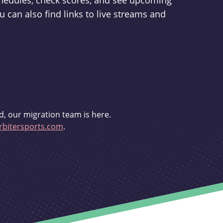
schedules, check scores, and see upcoming
u can also find links to live streams and
d, our migration team is here.
bitersports.com
.