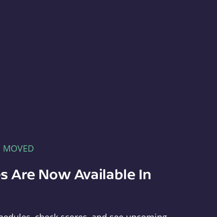
E MOVED
s Are Now Available In