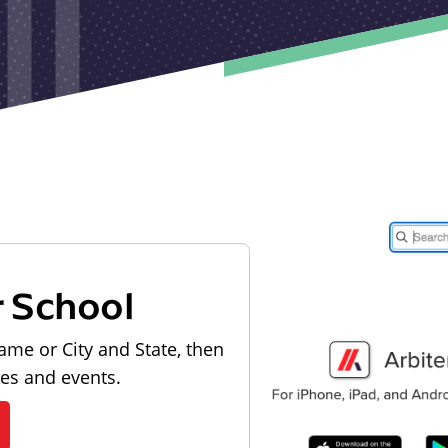
r School
ame or City and State, then
les and events.