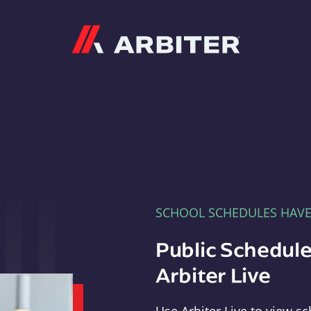
Arbiter
SCHOOL SCHEDULES HAV
Public Schedule
Arbiter Live