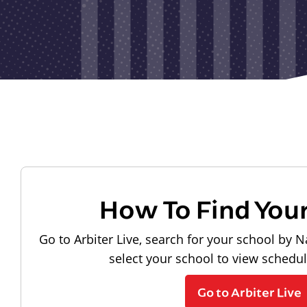
How To Find You
Go to Arbiter Live, search for your school by N
select your school to view schedu
Go to Arbiter Live