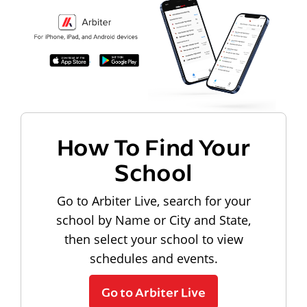
How To Find Your
School
Go to Arbiter Live, search for your
school by Name or City and State,
then select your school to view
schedules and events.
Go to Arbiter Live