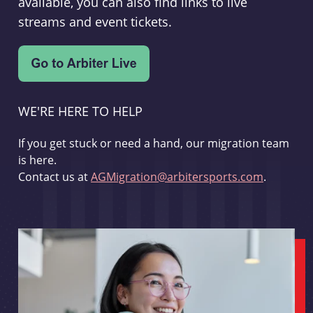
available, you can also find links to live
streams and event tickets.
WE'RE HERE TO HELP
If you get stuck or need a hand, our migration team
is here.
Contact us at
AGMigration@arbitersports.com
.