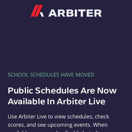
Arbiter
SCHOOL SCHEDULES HAVE MOVED
Public Schedules Are Now
Available In Arbiter Live
Use Arbiter Live to view schedules, check
scores, and see upcoming events. When