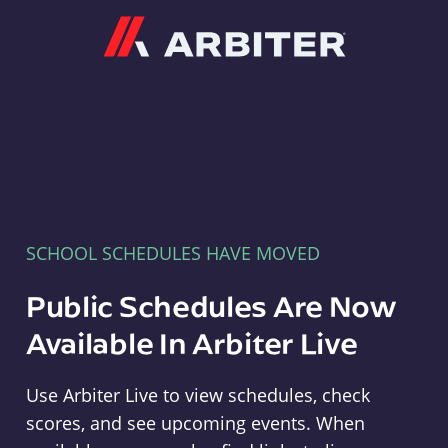
Arbiter
SCHOOL SCHEDULES HAVE MOVED
Public Schedules Are Now
Available In Arbiter Live
Use Arbiter Live to view schedules, check
scores, and see upcoming events. When