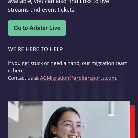
available, you can also find links to live
streams and event tickets.
WE'RE HERE TO HELP
If you get stuck or need a hand, our migration team
is here.
Contact us at
AGMigration@arbitersports.com
.