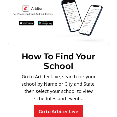
How To Find Your
School
Go to Arbiter Live, search for your
school by Name or City and State,
then select your school to view
schedules and events.
Go to Arbiter Live