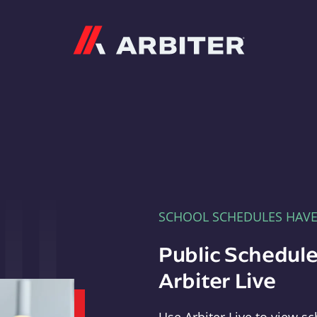
Arbiter
SCHOOL SCHEDULES HAV
Public Schedule
Arbiter Live