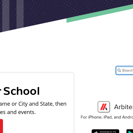
r School
ame or City and State, then
les and events.