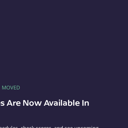
E MOVED
s Are Now Available In