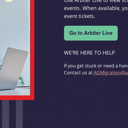
Use Arbiter Live to view 
events. When available, yo
event tickets.
WE'RE HERE TO HELP
If you get stuck or need a han
Contact us at
AGMigration@ar