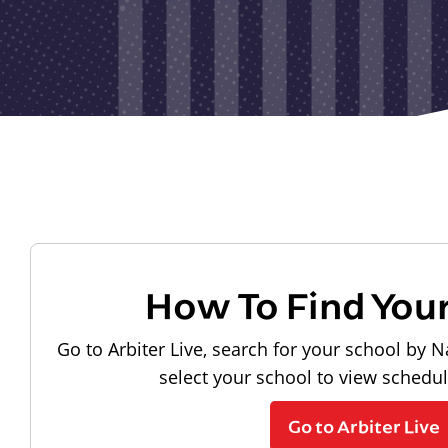
How To Find You
Go to Arbiter Live, search for your school by N
select your school to view schedu
Go to Arbiter Live