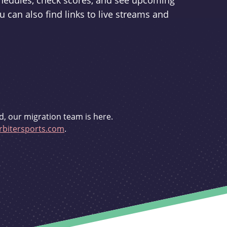
schedules, check scores, and see upcoming
u can also find links to live streams and
d, our migration team is here.
bitersports.com
.